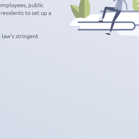
employees, public
 residents to set up a
 law’s stringent