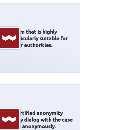
ing system that is highly
 it particularly suitable for
ctures or authorities.
l and certified anonymity
orter. Any dialog with the case
o possible anonymously.