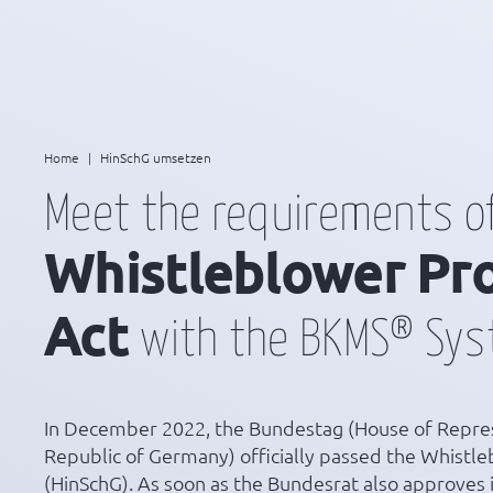
Home
|
HinSchG umsetzen
Meet the requirements o
Whistleblower Pr
Act
with the BKMS® Sy
In December 2022, the Bundestag (House of Repres
Republic of Germany) officially passed the Whistle
(HinSchG). As soon as the Bundesrat also approves it