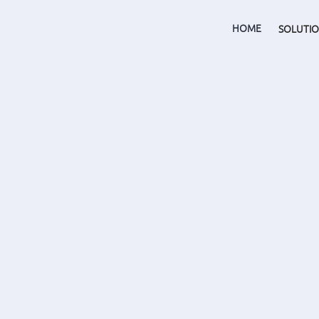
HOME
SOLUTI