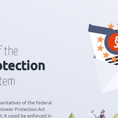
f the
otection
stem
entatives of the Federal
blower Protection Act
, it could be enforced in