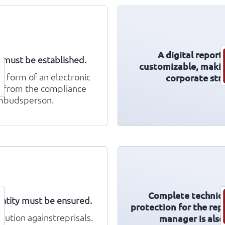
A digital report
l must be established.
customizable, making
e form of an electronic
corporate stru
 from the compliance
ombudsperson.
Complete technica
entity must be ensured.
protection for the rep
aution againstreprisals.
manager is als