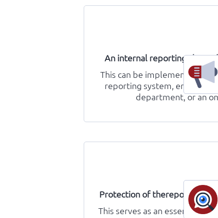
An internal reporting channe
This can be implemented in th
reporting system, employees
department, or an 
Protection of thereporter’s id
This serves as an essential prec