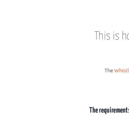
This is 
The
Whist
The requirements