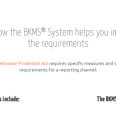
how the BKMS® System helps you 
the requirements
leblower Protection Act
requires specific measures and s
requirements for a reporting channel:
 include:
The BKM