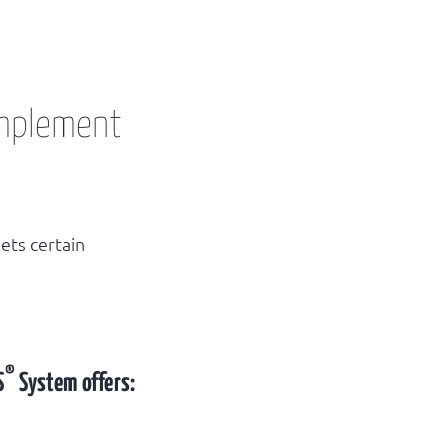
implement
ets certain
®
S
System offers: