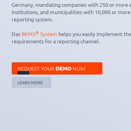
Germany, mandating companies with 250 or more 
institutions, and municipalities with 10,000 or more
reporting system.
®
Das
BKMS
System
helps you easily implement the
requirements for a reporting channel.
REQUEST YOUR
DEMO
NOW

LEARN MORE