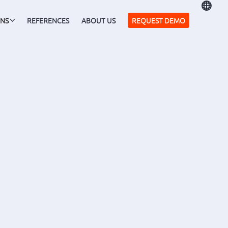

ONS
REFERENCES
ABOUT US
REQUEST DEMO